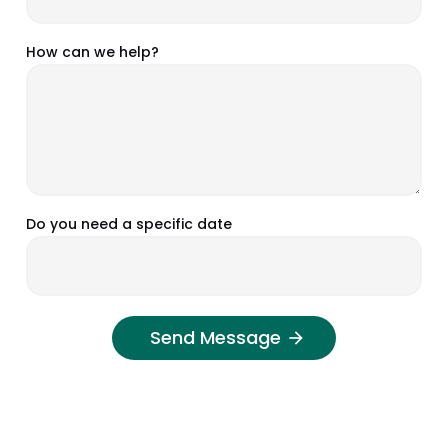
How can we help?
Do you need a specific date
Send Message
arrow_forward