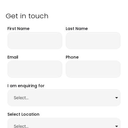
Get in touch
First Name
Last Name
Email
Phone
I am enquiring for
Select Location